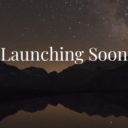
Launching Soon