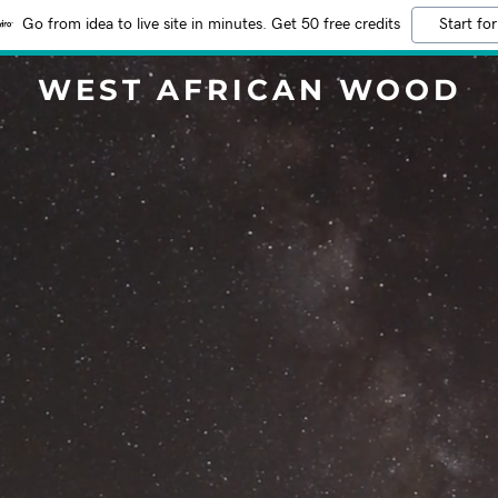
Go from idea to live site in minutes. Get 50 free credits
Start for
WEST AFRICAN WOOD