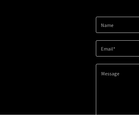
Name
Email*