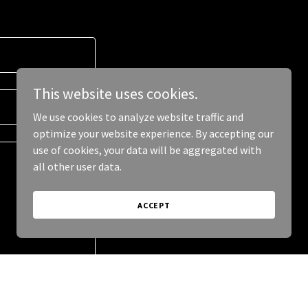
This website uses cookies.
We use cookies to analyze website traffic and
optimize your website experience. By accepting our
use of cookies, your data will be aggregated with
all other user data.
ACCEPT