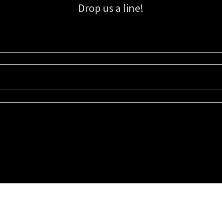
Drop us a line!
Sign up for our email list for updates, promotions, and more.