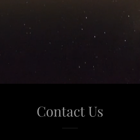
Contact Us